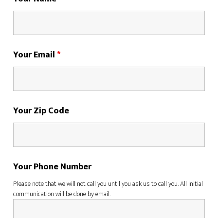
Your Email
*
Your Zip Code
Your Phone Number
Please note that we will not call you until you ask us to call you. All initial
communication will be done by email.