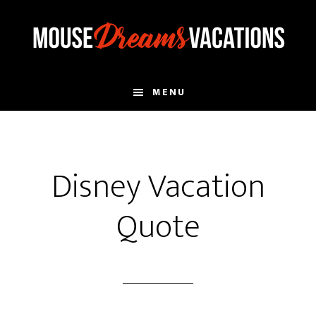
Skip
Skip
to
to
main
footer
content
MENU
Disney Vacation
Quote