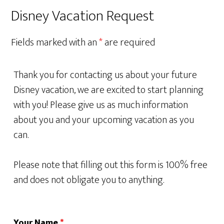
Disney Vacation Request
Fields marked with an
*
are required
Thank you for contacting us about your future
Disney vacation, we are excited to start planning
with you! Please give us as much information
about you and your upcoming vacation as you
can.
Please note that filling out this form is 100% free
and does not obligate you to anything.
Your Name
*