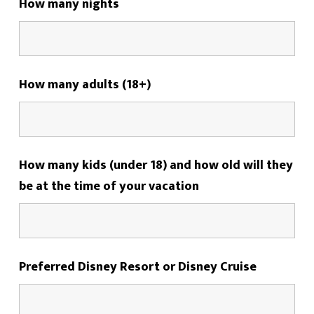
How many nights
How many adults (18+)
How many kids (under 18) and how old will they
be at the time of your vacation
Preferred Disney Resort or Disney Cruise