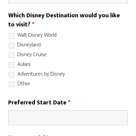
Which Disney Destination would you like
to visit?
*
Walt Disney World
Disneyland
Disney Cruise
Aulani
Adventures by Disney
Other
Preferred Start Date
*