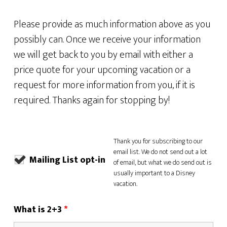
Please provide as much information above as you
possibly can. Once we receive your information
we will get back to you by email with either a
price quote for your upcoming vacation or a
request for more information from you, if it is
required. Thanks again for stopping by!
Thank you for subscribing to our
email list. We do not send out a lot
Mailing List opt-in
of email, but what we do send out is
usually important to a Disney
vacation.
What is 2+3
*