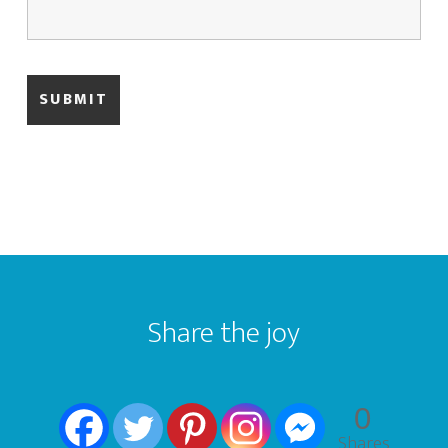
Footer
Share the joy
0
Shares