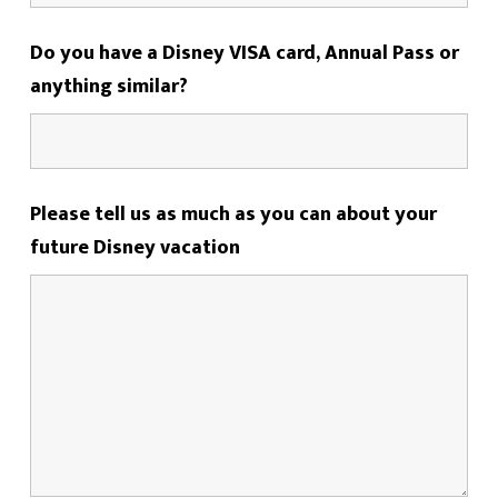
Do you have a Disney VISA card, Annual Pass or
anything similar?
Please tell us as much as you can about your
future Disney vacation