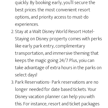
quickly. By booking early, you’ll secure the
best prices. the most convenient resort
options, and priority access to must-do
experiences.
Stay at a Walt Disney World Resort Hotel-
Staying on Disney property comes with perks
like early park entry, complimentary
transportation, and immersive theming that
keeps the magic going 24/7. Plus, yoiu can
take advantage of extra hours in the parks on
select days!
Park Reservations- Park reservations are no
longer needed for date based tickets. Your
Disney vacation planner can help you with
this. For instance, resort and ticket packages