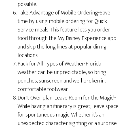
possible.
Take Advantage of Mobile Ordering-Save
time by using mobile ordering for Quick-
Service meals. This feature lets you order
food through the My Disney Experience app
and skip the long lines at popular dining
locations.
Pack for All Types of Weather-Florida
weather can be unpredictable, so bring
ponchos, sunscreen and well broken in,
comfortable footwear.
Don’t Over plan, Leave Room for the Magic!-
While having an itinerary is great, leave space
for spontaneous magic. Whether it’s an
unexpected character sighting or a surprise