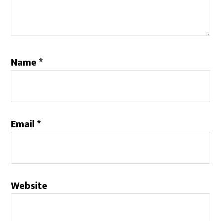
Name
*
Email
*
Website