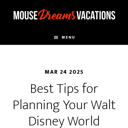
Skip
Skip
to
to
main
footer
content
MENU
MAR 24 2025
Best Tips for
Planning Your Walt
Disney World