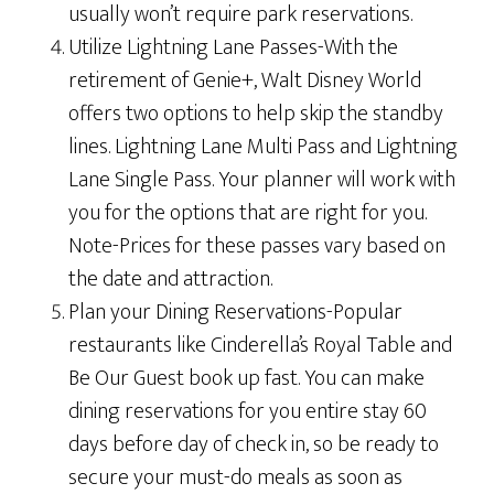
usually won’t require park reservations.
Utilize Lightning Lane Passes-With the
retirement of Genie+, Walt Disney World
offers two options to help skip the standby
lines. Lightning Lane Multi Pass and Lightning
Lane Single Pass. Your planner will work with
you for the options that are right for you.
Note-Prices for these passes vary based on
the date and attraction.
Plan your Dining Reservations-Popular
restaurants like Cinderella’s Royal Table and
Be Our Guest book up fast. You can make
dining reservations for you entire stay 60
days before day of check in, so be ready to
secure your must-do meals as soon as