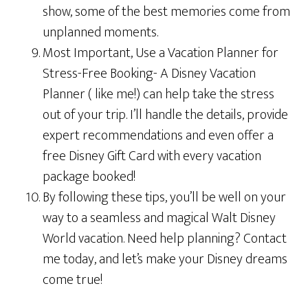
show, some of the best memories come from
unplanned moments.
Most Important, Use a Vacation Planner for
Stress-Free Booking- A Disney Vacation
Planner ( like me!) can help take the stress
out of your trip. I’ll handle the details, provide
expert recommendations and even offer a
free Disney Gift Card with every vacation
package booked!
By following these tips, you’ll be well on your
way to a seamless and magical Walt Disney
World vacation. Need help planning? Contact
me today, and let’s make your Disney dreams
come true!