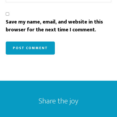
Save my name, email, and website in this
browser for the next time I comment.
Footer
Share the joy