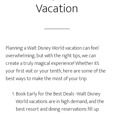
Vacation
Planning a Walt Disney World vacation can feel
overwhelming, but with the right tips, we can
create a truly magical experience! Whether it’s
your first visit or your tenth, here are some of the
best ways to make the most of your trip:
Book Early for the Best Deals -Walt Disney
World vacations are in high demand, and the
best resort and dining reservations fill up