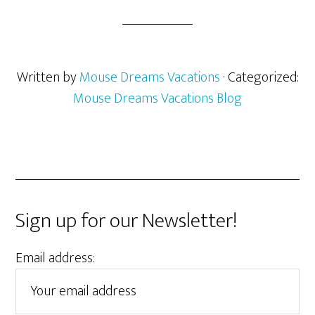
Written by
Mouse Dreams Vacations
· Categorized:
Mouse Dreams Vacations Blog
Sign up for our Newsletter!
Email address: