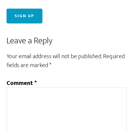
Reader
Leave a Reply
Interactions
Your email address will not be published.
Required
fields are marked
*
Comment
*