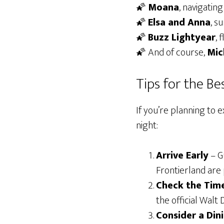
🌠
Moana
, navigatin
🌠
Elsa and Anna
, s
🌠
Buzz Lightyear
, 
🌠 And of course,
Mic
Tips for the B
If you’re planning to 
night:
Arrive Early
– Gu
Frontierland are 
Check the Tim
the official Walt
Consider a Din