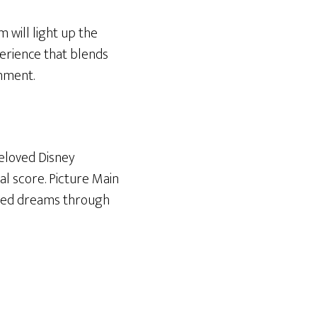
 will light up the
erience that blends
nment.
beloved Disney
al score. Picture Main
inated dreams through