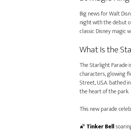
Big news for Walt Dis
night with the debut o
classic Disney magic 
What Is the St
The Starlight Parade 
characters, glowing fl
Street, U.S.A. bathed 
the heart of the park.
This new parade celebr
🌠
Tinker Bell
soaring