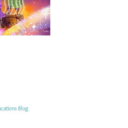
cations Blog