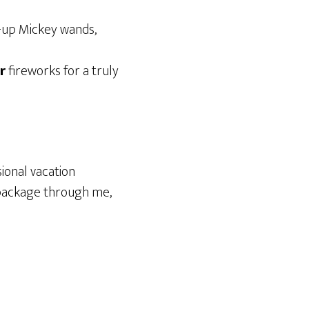
ht-up Mickey wands,
r
fireworks for a truly
ional vacation
n package through me,