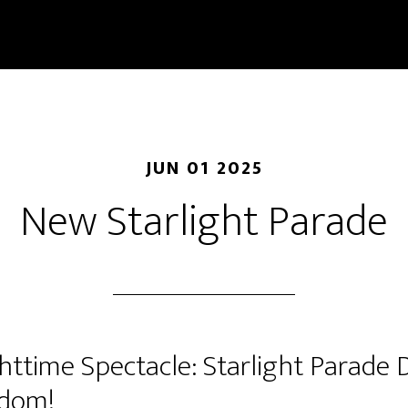
JUN 01 2025
New Starlight Parade
ttime Spectacle: Starlight Parade 
gdom!