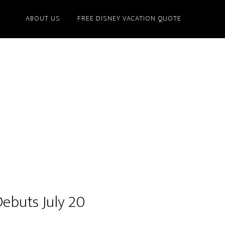
ABOUT US
FREE DISNEY VACATION QUOTE
Debuts July 20