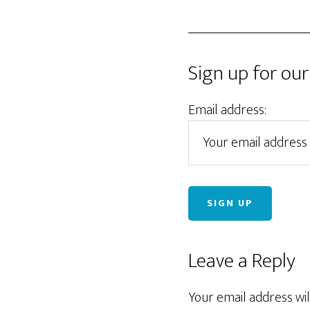
Sign up for our
Email address:
Reader
Leave a Reply
Interactions
Your email address wil