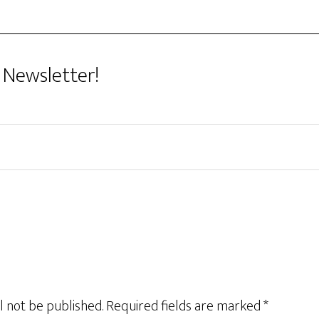
 Newsletter!
l not be published.
Required fields are marked
*