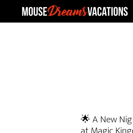
Skip
Skip
to
to
main
footer
content
🌟 A New Nigh
at Magic Kin