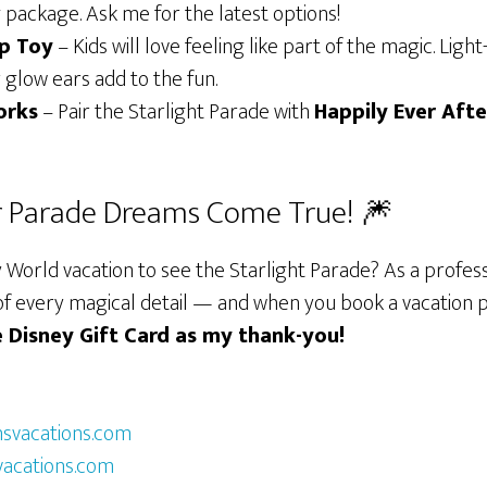
 package. Ask me for the latest options!
Up Toy
– Kids will love feeling like part of the magic. Lig
glow ears add to the fun.
orks
– Pair the Starlight Parade with
Happily Ever Afte
r Parade Dreams Come True! 🎆
 World vacation to see the Starlight Parade? As a profess
re of every magical detail — and when you book a vacatio
ee Disney Gift Card as my thank-you!
vacations.com
acations.com