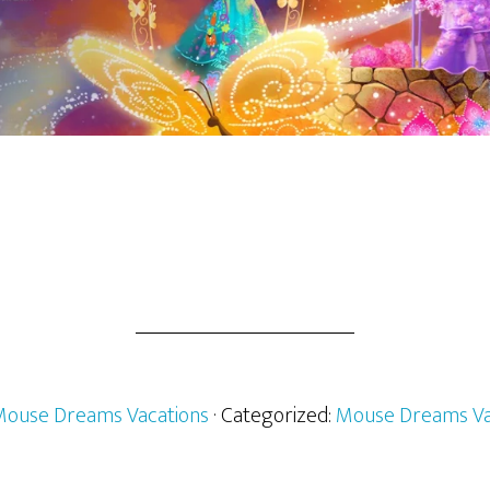
ouse Dreams Vacations
· Categorized:
Mouse Dreams Va