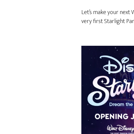
Let’s make your next 
very first Starlight Pa