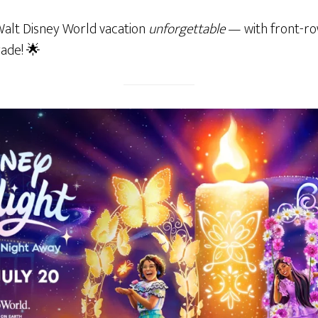
Walt Disney World vacation
unforgettable
— with front-ro
rade! 🌟