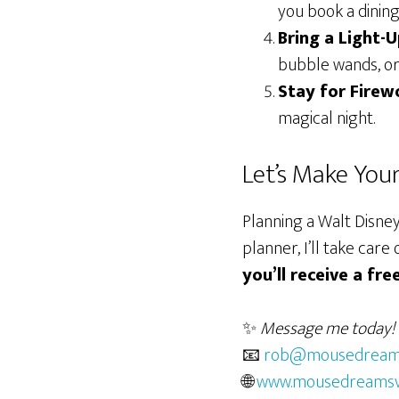
you book a dining
Bring a Light-
bubble wands, or 
Stay for Firew
magical night.
Let’s Make You
Planning a Walt Disney
planner, I’ll take ca
you’ll receive a fr
✨
Message me today!
📧
rob@mousedreams
🌐
www.mousedreamsv