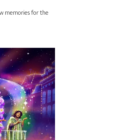
w memories for the