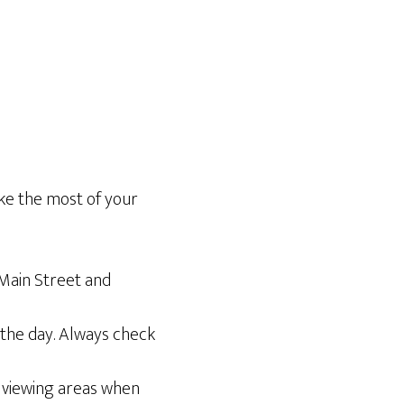
ake the most of your
 Main Street and
the day. Always check
 viewing areas when