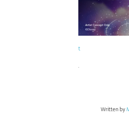
t
.
Written by
M