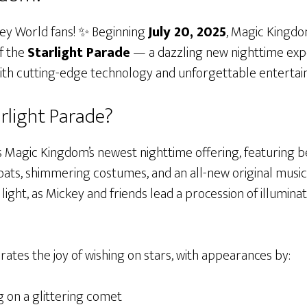
ney World fans! ✨ Beginning
July 20, 2025
, Magic Kingdom
f the
Starlight Parade
— a dazzling new nighttime exp
with cutting-edge technology and unforgettable entertai
arlight Parade?
is Magic Kingdom’s newest nighttime offering, featuring 
oats, shimmering costumes, and an all-new original music
in light, as Mickey and friends lead a procession of illum
ates the joy of wishing on stars, with appearances by:
 on a glittering comet