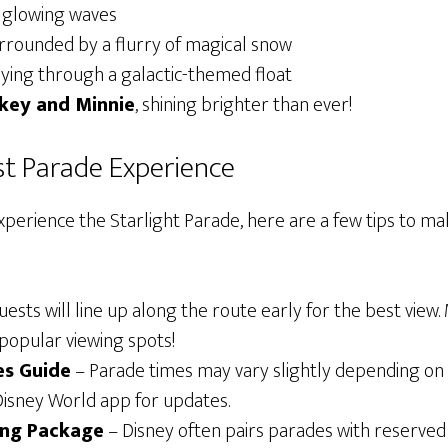
g glowing waves
urrounded by a flurry of magical snow
flying through a galactic-themed float
key and Minnie
, shining brighter than ever!
est Parade Experience
experience the Starlight Parade, here are a few tips to m
ests will line up along the route early for the best view.
popular viewing spots!
es Guide
– Parade times may vary slightly depending on 
 Disney World app for updates.
ing Package
– Disney often pairs parades with reserved