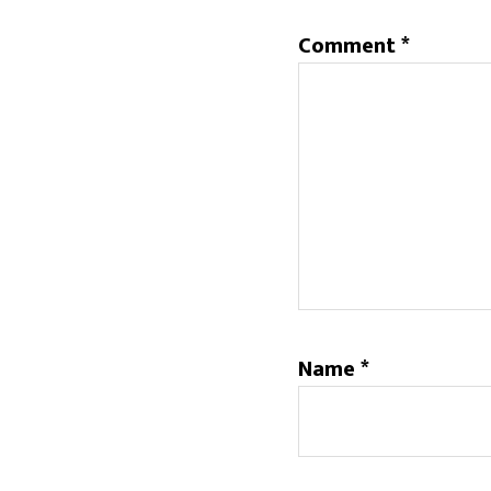
Comment
*
Name
*